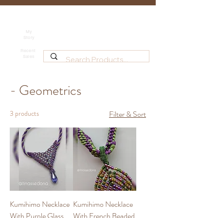
Tina's Sedona
Shipping
Beadwork for Art Lovers
My
Story
~ based in Tucson, AZ
Recent
Sales
- Geometrics
3 products
Filter & Sort
Kumihimo Necklace
Kumihimo Necklace
With Purple Glass
With French Beaded