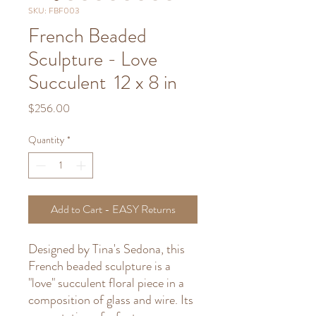
SKU: FBF003
French Beaded
Sculpture - Love
Succulent 12 x 8 in
Price
$256.00
Quantity
*
Add to Cart - EASY Returns
Designed by Tina's Sedona, this
French beaded sculpture is a
"love" succulent floral piece in a
composition of glass and wire. Its