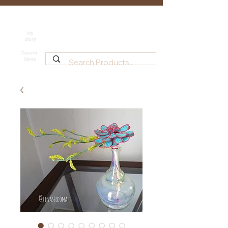
Tina's Sedona
Shipping
Beadwork for Art Lovers
My
Story
~ based in Tucson, AZ
Recent
Sales