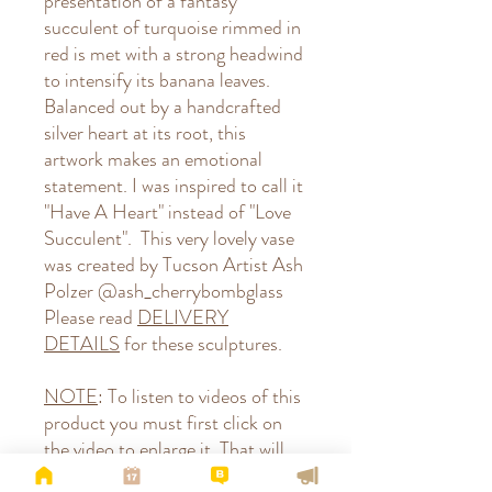
presentation of a fantasy
succulent of turquoise rimmed in
red is met with a strong headwind
to intensify its banana leaves.
Balanced out by a handcrafted
silver heart at its root, this
artwork makes an emotional
statement. I was inspired to call it
"Have A Heart" instead of "Love
Succulent". This very lovely vase
was created by Tucson Artist Ash
Polzer @ash_cherrybombglass
Please read
DELIVERY
DETAILS
for these sculptures.
NOTE
: To listen to videos of this
product you must first click on
the video to enlarge it. That will
give you control of turning the