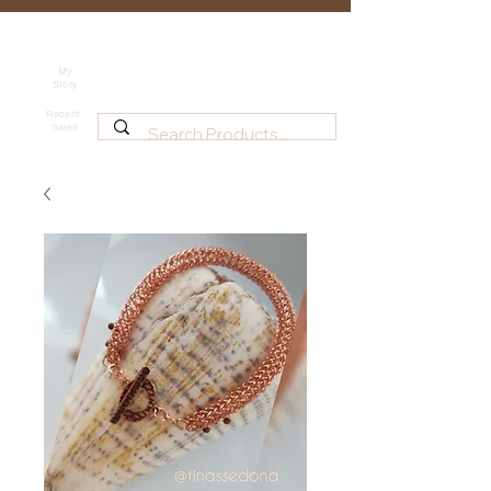
Tina's Sedona
Shipping
Beadwork for Art Lovers
My
Story
~ based in Tucson, AZ
Recent
Sales