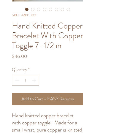
SKU: BVK0002
Hand Knitted Copper
Bracelet With Copper
Toggle 7 -1/2 in
Price
$46.00
Quantity
*
Add to Cart - EASY Returns
Hand knitted copper bracelet
with copper toggle- Made for a
small wrist, pure copper is knitted