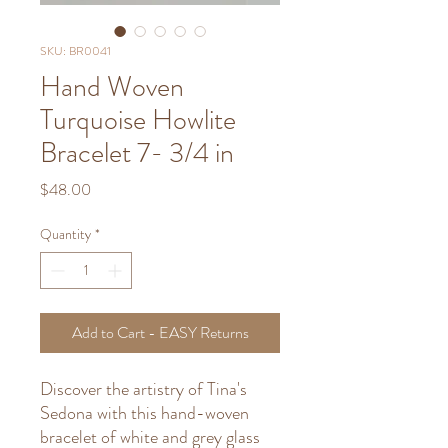
SKU: BR0041
Hand Woven
Turquoise Howlite
Bracelet 7- 3/4 in
Price
$48.00
Quantity
*
Add to Cart - EASY Returns
Discover the artistry of Tina's
Sedona with this hand-woven
bracelet of white and grey glass