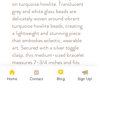
on turquoise howlite. Translucent
grey and white glass beads are
delicately woven around vibrant
turquoise howlite beads, creating
a lightweight and stunning piece
that embodies eclectic, wearable
art. Secured with a silver toggle
clasp, this medium-sized bracelet
measures 7-3/4 inches and fits
wrists up to 7-1/4 inches
comfortably. Perfect for those
Home
Contact
Blog
Sign Up!
who appreciate unique,
handcrafted jewelry that blends
natural beauty with thoughtful
design. Pattern designed by
Deborah Roberti & colorway
compiled by Tina's Sedona.