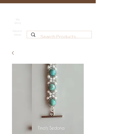
Tina's Sedona
Shipping
Beadwork for Art Lovers
My
Story
~ based in Tucson, AZ
Recent
Sales