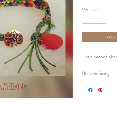
Quantity
*
Add to
Tina's Sedona Shop
Returns
,
Refunds
,
Cust
Bracelet Sizing
Wrist Size
6"
6 - 1/4"