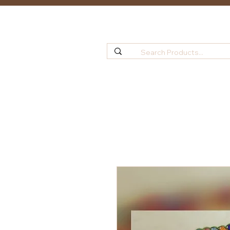
Home
Shop