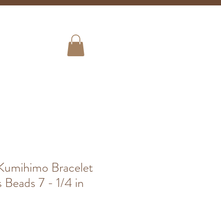
Shipping
ign Up!
Store Info
umihimo Bracelet
 Beads 7 - 1/4 in