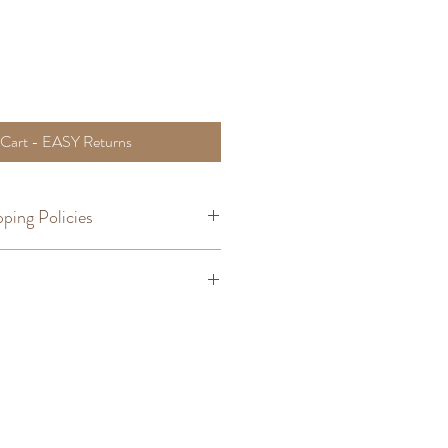
 Cart - EASY Returns
ping Policies
om Orders
,
Shipping
Bracelet Size
6 - 1/2"
6 - 3/4"