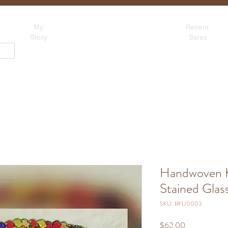
Tina's Sedona
My
Recent
Beadwork for Art Lovers
Story
Sales
~ based in Tucson, AZ
About
Contact
Blog
S
Handwoven K
Stained Glass
SKU: BKU0003
Price
$62.00