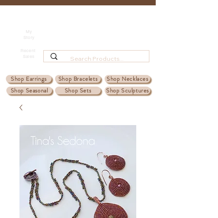
Tina's Sedona
Shipping
Beadwork for Art Lovers
My
Story
~ based in Tucson, AZ
Recent
Sales
Shop Earrings
Shop Bracelets
Shop Necklaces
Shop Seasonal
Shop Sets
Shop Sculptures