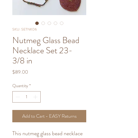
SKU: SETNK06
Nutmeg Glass Bead
Necklace Set 23-
3/8 in
Price
$89.00
Quantity
*
Add to Cart - EASY Returns
This nutmeg glass bead necklace