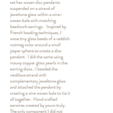
set has woven disc pendants
suspended on a strand of
jeweltone glass within a wire-
woven bale with matching
beadwork earrings. Inspired by
French beading techniques, I
wove tiny glass beads of a reddish
nutmeg color around a small
jasper sphere to create a disc
pendant. I did the same using
mauvy copper glass pearls in the
earring discs. I beaded the
necklace strand with
complementary jeweltone glass
and attached the pendant by
creating a wire woven bale to tie it
all together. Hand crafted
earwires created by yours truly.
The only component I did not