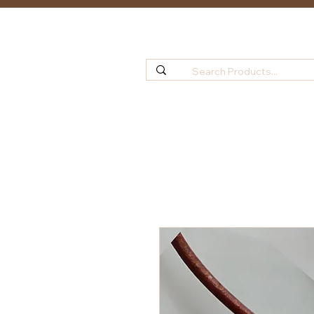
Home
Shop