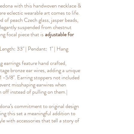
isn't twisted or knot
s Sedona with this handwoven necklace &
Use a ruler or tape
:
re eclectic wearable art comes to life.
the necklace, exclud
 of peach Czech glass, jasper beads,
of how you wear it.
Add pendant length (
 elegantly suspended from chestnut
hangs below the nec
ng focal piece that is
adjustable for
drop from wear it ha
that to the length to
ength: 33" | Pendant: 1" | Hang
 earrings feature hand crafted,
tage bronze ear wires, adding a unique
 1 -5/8". Earring stoppers not included
vent misshaping earwires when
off instead of pulling on them.|
edona’s commitment to original design
ng this set a meaningful addition to
le with accessories that tell a story of