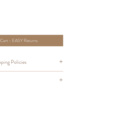
 Cart - EASY Returns
ping Policies
om Orders
,
Shipping
t you wear often is the easiest way to
ou prefer. Try the method below to find
gth you are seeking. This measurement
with similar fit expectations much
:
unclasp it, straighten it out so that it