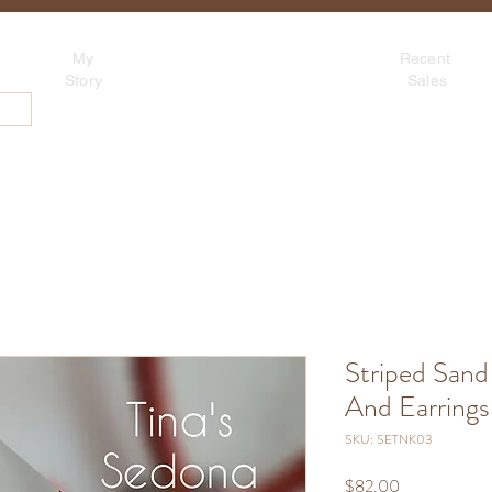
Tina's Sedona
My
Recent
Beadwork for Art Lovers
Story
Sales
~ based in Tucson, AZ
About
Contact
Blog
S
Striped Sand
And Earrings 
SKU: SETNK03
Price
$82.00