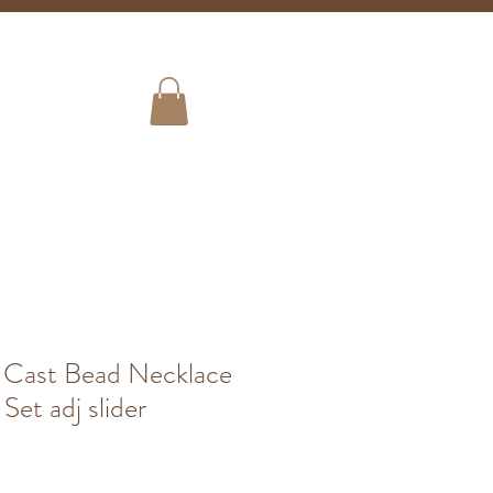
Shipping
ign Up!
Store Info
 Cast Bead Necklace
Set adj slider