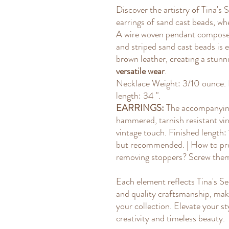
Discover the artistry of Tina'
earrings of sand cast beads, whe
A wire woven pendant composed
and striped sand cast beads is
brown leather, creating a stunni
versatile wear
.
Necklace Weight: 3/10 ounce. L
length: 34 ".
EARRINGS:
The accompanying
hammered, tarnish resistant vin
vintage touch. Finished length:
but recommended. | How to pre
removing stoppers? Screw them 
Each element reflects Tina's S
and quality craftsmanship, maki
your collection. Elevate your sty
creativity and timeless beauty.