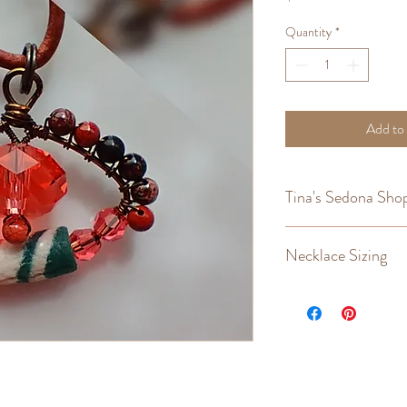
Quantity
*
Add to
Tina's Sedona Shop
Returns
,
Refunds
,
Cust
Necklace Sizing
Measuring a necklace tha
replicate the fit that y
the necklace "hang" len
makes buying a new one 
easier.
Lay the necklace flat