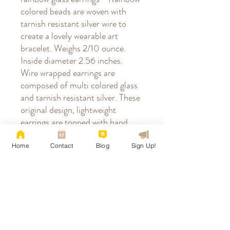
colored beads are woven with
tarnish resistant silver wire to
create a lovely wearable art
bracelet. Weighs 2/10 ounce.
Inside diameter 2.56 inches.
Wire wrapped earrings are
composed of multi colored glass
and tarnish resistant silver. These
original design, lightweight
earrings are topped with hand
crafted, hammered, ear wires
accented with glass beads.
Home
Contact
Blog
Sign Up!
Finished length: 1-3/4". Earring
stoppers not included but
recommended. | How to prevent
misshaping earwires when
removing stoppers? Screw them
off instead of pulling on them.|