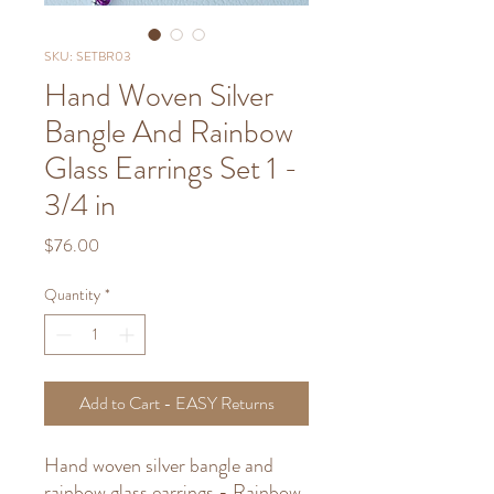
SKU: SETBR03
Hand Woven Silver
Bangle And Rainbow
Glass Earrings Set 1 -
3/4 in
Price
$76.00
Quantity
*
Add to Cart - EASY Returns
Hand woven silver bangle and
rainbow glass earrings - Rainbow