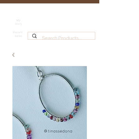
Tina's Sedona
Shipping
Beadwork for Art Lovers
My
Story
~ based in Tucson, AZ
Recent
Sales